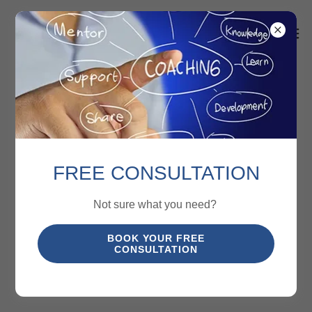
FREE CONSULTATION
Not sure what you need?
BOOK YOUR FREE
CONSULTATION