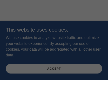
This website uses cookies.
We use cookies to analyze website traffic and optimize
your website experience. By accepting our use of
cookies, your data will be aggregated with all other user
data.
ACCEPT